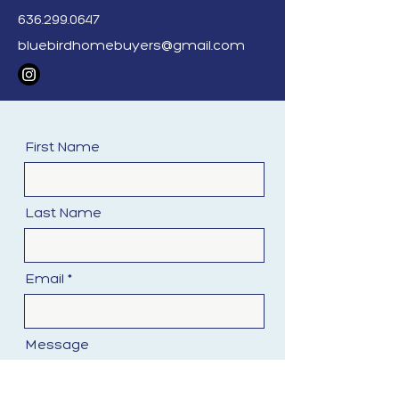
purchasing from you. We ensure
636.299.0647
our offers are fair and align with
bluebirdhomebuyers@gmail.com
market values.
First Name
Last Name
Email
Message