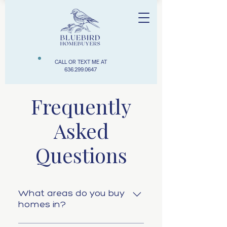
CALL OR TEXT ME AT
636.299.0647
Frequently
Asked
Questions
What areas do you buy
homes in?
We typically buy properties in